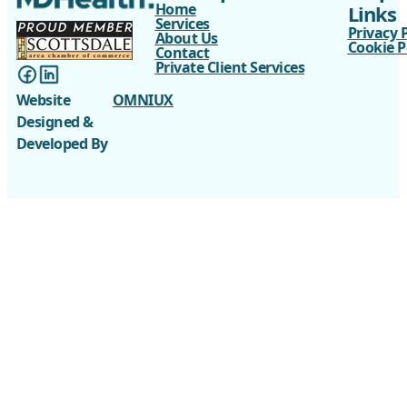
Home
Links
Services
Privacy 
About Us
Cookie P
Contact
Private Client Services
Website
OMNIUX
Designed &
Developed By