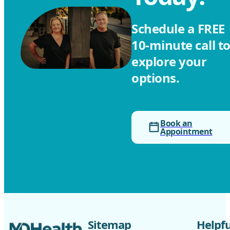
Schedule a FREE ‎
10-minute call t
explore your
options.
Book an
Appointment
Sitemap
Helpfu