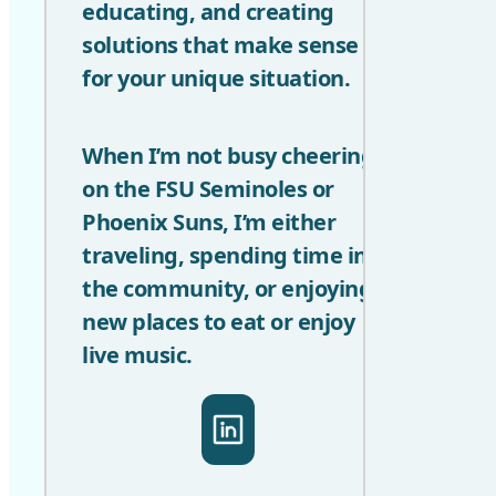
educating, and creating
solutions that make sense
for your unique situation.
When I’m not busy cheering
on the FSU Seminoles or
Phoenix Suns, I’m either
traveling, spending time in
the community, or enjoying
new places to eat or enjoy
live music.