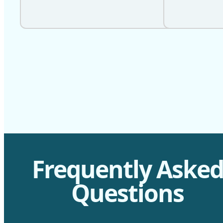
Frequently Aske
Questions