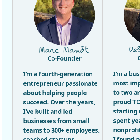
Co-Founder
I’m a bu
I’m a fourth-generation
most im
entrepreneur passionate
to two a
about helping people
proud TC
succeed. Over the years,
starting
I’ve built and led
spent ye
businesses from small
nonprofi
teams to 300+ employees,
I found 
coached startups,