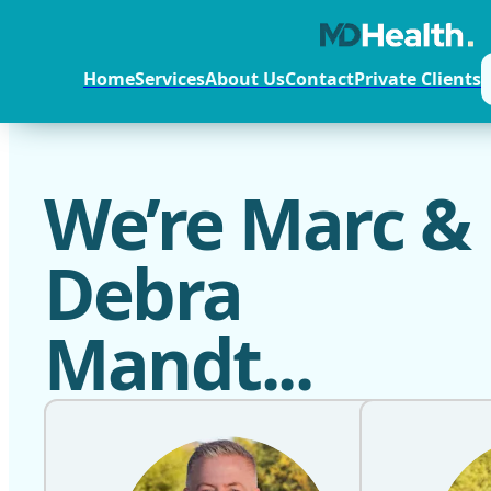
Home
Services
About Us
Contact
Private Clients
We’re Marc &
Debra
Mandt...