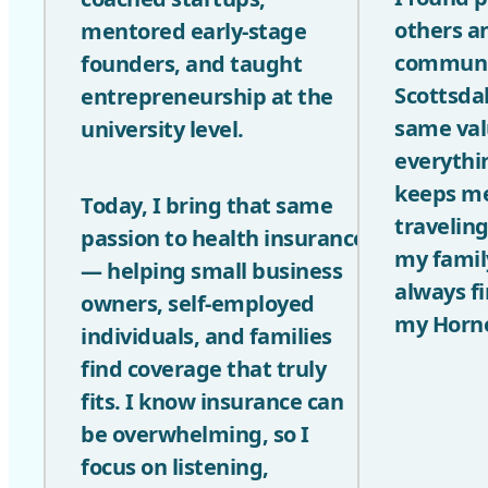
others a
mentored early-stage
communit
founders, and taught
Scottsdal
entrepreneurship at the
same val
university level.
everythin
keeps me
Today, I bring that same
travelin
passion to health insurance
my famil
— helping small business
always f
owners, self-employed
my Horne
individuals, and families
find coverage that truly
fits. I know insurance can
be overwhelming, so I
focus on listening,