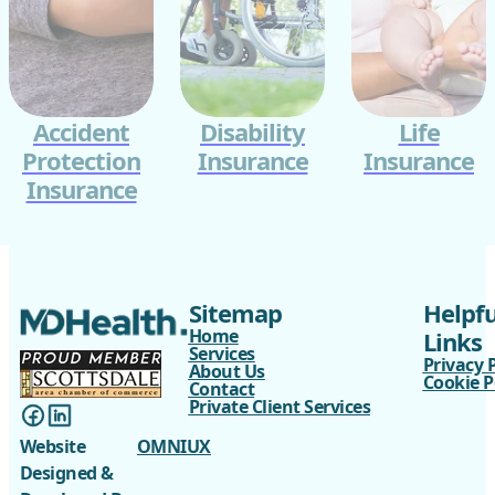
Accident
Disability
Life
Protection
Insurance
Insurance
Insurance
Sitemap
Helpfu
Home
Links
Services
Privacy 
About Us
Cookie P
Contact
Private Client Services
Website
OMNIUX
Designed &