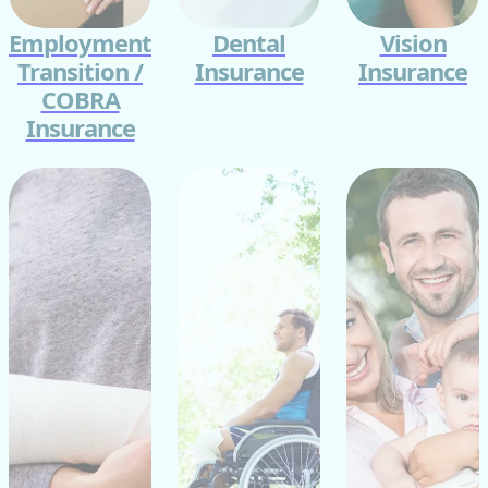
Employment
Dental
Vision
Transition /
Insurance
Insurance
COBRA
Insurance