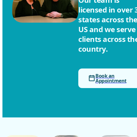
licensed in over 
states across th
US and we serve
clients across th
country.
Book an
Appointment