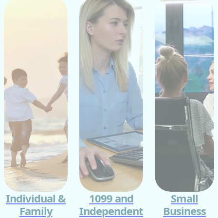
Individual &
1099 and
Small
Family
Independent
Business