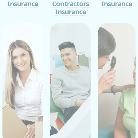
Insurance
Contractors
Insurance
Insurance