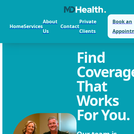
About
Private
Book an
Home
Services
Contact
Us
Clients
Appoint
Find
Coverag
That
Works
For You.
Our team is