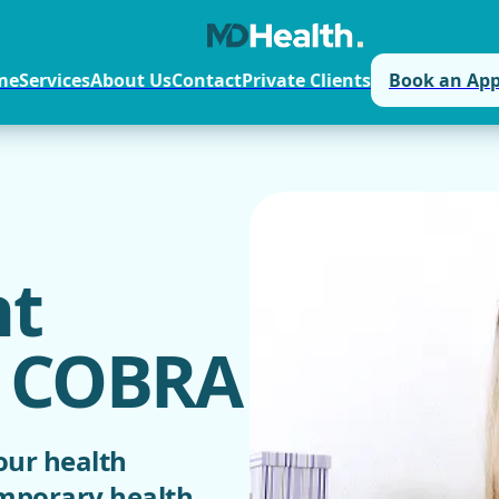
me
Services
About Us
Contact
Private Clients
Book an Ap
t
/ COBRA
our health
emporary health