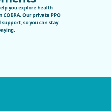
help you explore health
han COBRA. Our private PPO
 support, so you can stay
paying.