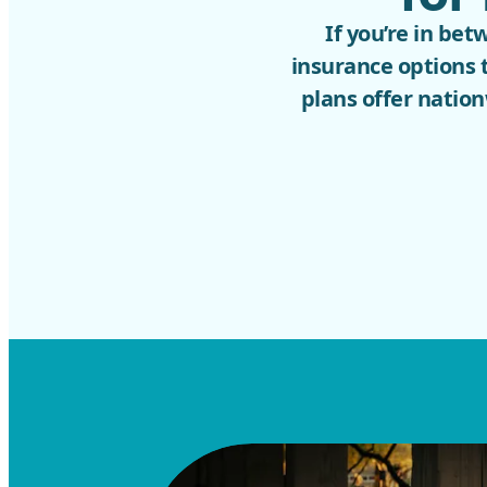
If you’re in be
insurance options 
plans offer nation