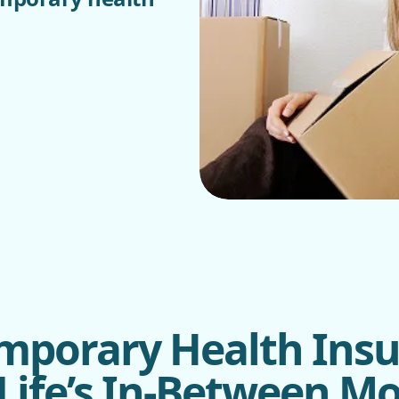
mporary Health Ins
 Life’s In-Between 