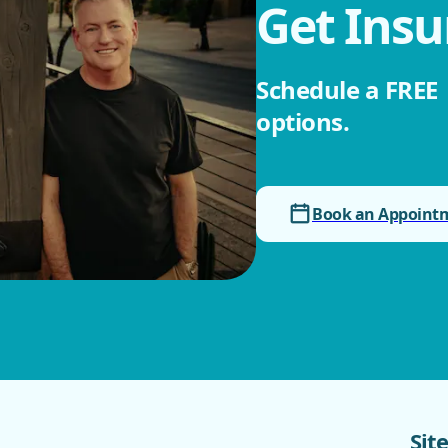
Get Insu
Schedule a FREE ‎
options.
Book an Appoint
Sit