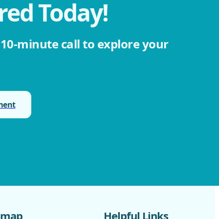
red Today!
 10-minute call to explore your
ment
emap
Helpful Links