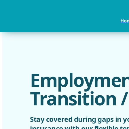
Ho
Employmen
Transition 
Stay covered during gaps in y
insurance with our flexible t