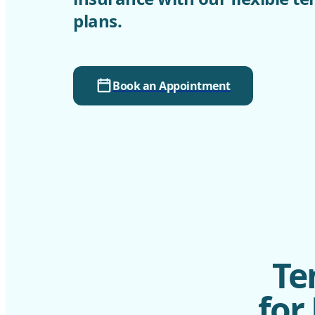
plans.
Book an Appointment
Te
for