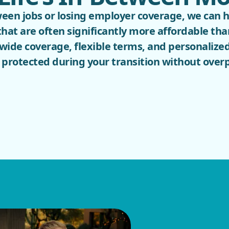
tween jobs or losing employer coverage, we can 
that are often significantly more affordable t
wide coverage, flexible terms, and personalized
protected during your transition without over