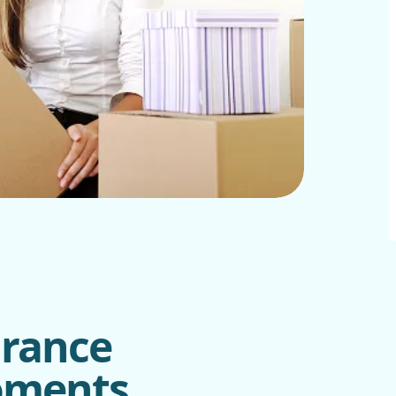
urance
Moments