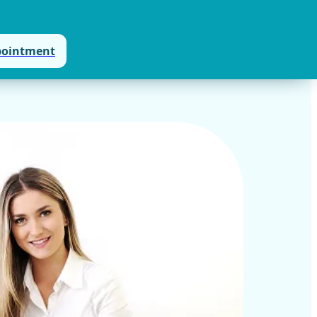
pointment